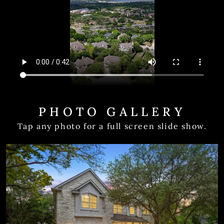
PHOTO GALLERY
Tap any photo for a full screen slide show.