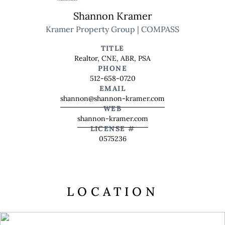
Shannon Kramer
Kramer Property Group | COMPASS
TITLE
Realtor, CNE, ABR, PSA
PHONE
512-658-0720
EMAIL
shannon@shannon-kramer.com
WEB
shannon-kramer.com
LICENSE #
0575236
LOCATION