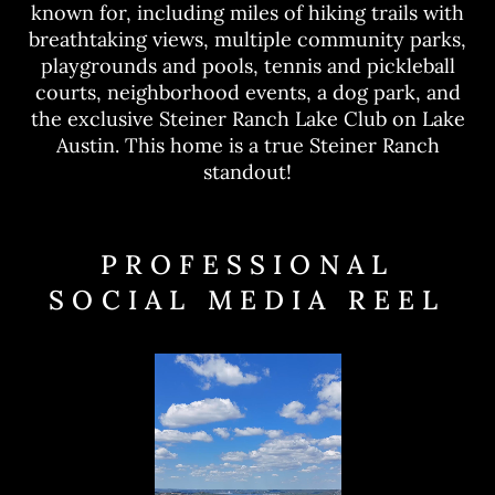
known for, including miles of hiking trails with
breathtaking views, multiple community parks,
playgrounds and pools, tennis and pickleball
courts, neighborhood events, a dog park, and
the exclusive Steiner Ranch Lake Club on Lake
Austin. This home is a true Steiner Ranch
standout!
PROFESSIONAL
SOCIAL MEDIA REEL