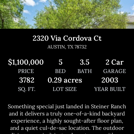
2320 Via Cordova Ct
AUSTIN, TX 78732
$1,100,000
5
3.5
2 Car
PRICE
BED
BATH
GARAGE
3782
0.29 acres
2003
SQ. FT.
LOT SIZE
YEAR BUILT
Something special just landed in Steiner Ranch
and it delivers a truly one-of-a-kind backyard
experience, a highly sought-after floor plan,
and a quiet cul-de-sac location. The outdoor