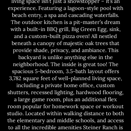
living space isn’t just a showstopper – it’s an
experience. Featuring a lagoon-style pool with
beach entry, a spa and cascading waterfalls.
The outdoor kitchen is a pit-master’s dream
with a built-in BBQ grill, Big Green Egg, sink,
and a custom-built pizza oven! All nestled
beneath a canopy of majestic oak trees that
provide shade, privacy, and ambiance. This
backyard is unlike anything else in the
neighborhood. The inside is great too! The
spacious 5-bedroom, 3.5-bath layout offers
3,782 square feet of well-planned living space,
including a private home office, custom
shutters, recessed lighting, hardwood flooring,
a large game room, plus an additional flex
room popular for homework space or workout
studio. Located within walking distance to both
the elementary and middle schools, and access
to all the incredible amenities Steiner Ranch is