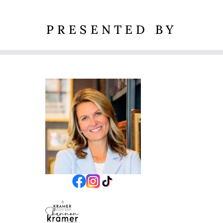
PRESENTED BY