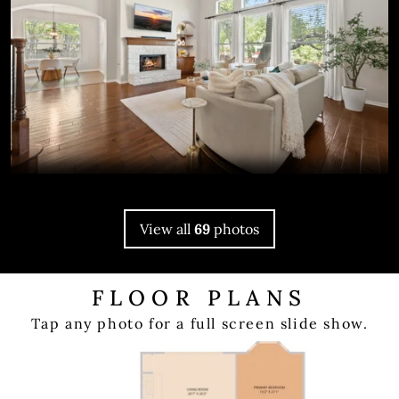
View all
69
photos
FLOOR PLANS
Tap any photo for a full screen slide show.